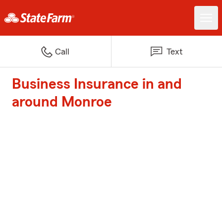
Call
Text
Business Insurance in and
around Monroe