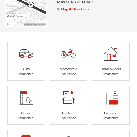
Monroe, NC 28110-8317
Map & Directions
Auto
Motorcycle
Homeowners
Insurance
Insurance
Insurance
Condo
Renters
Business
Insurance
Insurance
Insurance