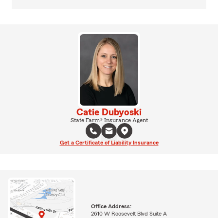
Catie Dubyoski
State Farm® Insurance Agent
Get a Certificate of Liability Insurance
Office Address:
2610 W Roosevelt Blvd Suite A