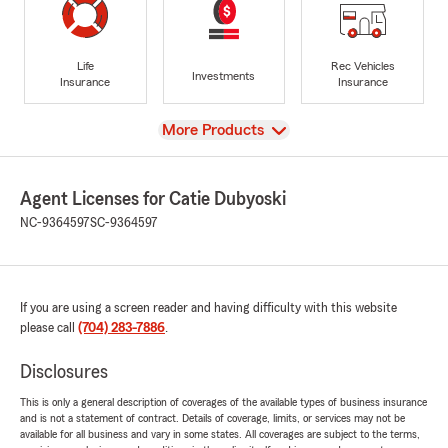
Life
Rec Vehicles
Investments
Insurance
Insurance
View
More Products
Agent Licenses for Catie Dubyoski
NC-9364597
SC-9364597
If you are using a screen reader and having difficulty with this website
please call
(704) 283-7886
.
Disclosures
This is only a general description of coverages of the available types of business insurance
and is not a statement of contract. Details of coverage, limits, or services may not be
available for all business and vary in some states. All coverages are subject to the terms,