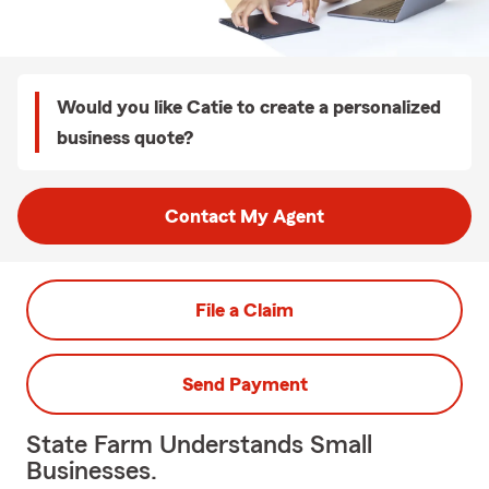
Would you like Catie to create a personalized
business quote?
Contact My Agent
File a Claim
Send Payment
State Farm Understands Small
Businesses.