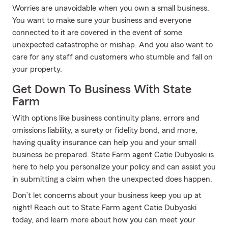
Worries are unavoidable when you own a small business.
You want to make sure your business and everyone
connected to it are covered in the event of some
unexpected catastrophe or mishap. And you also want to
care for any staff and customers who stumble and fall on
your property.
Get Down To Business With State
Farm
With options like business continuity plans, errors and
omissions liability, a surety or fidelity bond, and more,
having quality insurance can help you and your small
business be prepared. State Farm agent Catie Dubyoski is
here to help you personalize your policy and can assist you
in submitting a claim when the unexpected does happen.
Don’t let concerns about your business keep you up at
night! Reach out to State Farm agent Catie Dubyoski
today, and learn more about how you can meet your