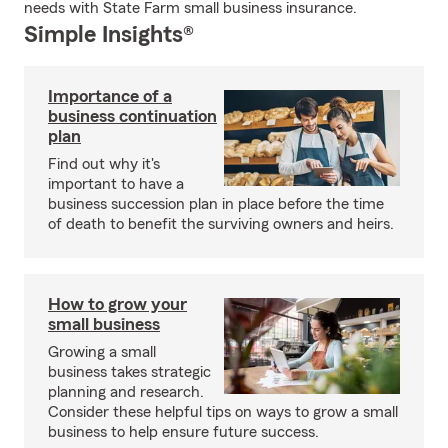
needs with State Farm small business insurance.
Simple Insights®
Importance of a
business continuation
plan
Find out why it's
important to have a
business succession plan in place before the time
of death to benefit the surviving owners and heirs.
How to grow your
small business
Growing a small
business takes strategic
planning and research.
Consider these helpful tips on ways to grow a small
business to help ensure future success.