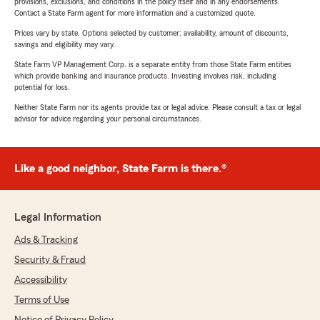
provisions, exclusions, and conditions in the policy itself and in any endorsements.
Contact a State Farm agent for more information and a customized quote.
Prices vary by state. Options selected by customer; availability, amount of discounts,
savings and eligibility may vary.
State Farm VP Management Corp. is a separate entity from those State Farm entities
which provide banking and insurance products. Investing involves risk, including
potential for loss.
Neither State Farm nor its agents provide tax or legal advice. Please consult a tax or legal
advisor for advice regarding your personal circumstances.
Like a good neighbor, State Farm is there.®
Legal Information
Ads & Tracking
Security & Fraud
Accessibility
Terms of Use